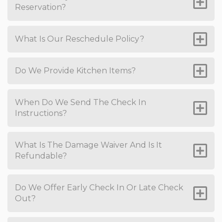
Reservation?
What Is Our Reschedule Policy?
Do We Provide Kitchen Items?
When Do We Send The Check In
Instructions?
What Is The Damage Waiver And Is It
Refundable?
Do We Offer Early Check In Or Late Check
Out?