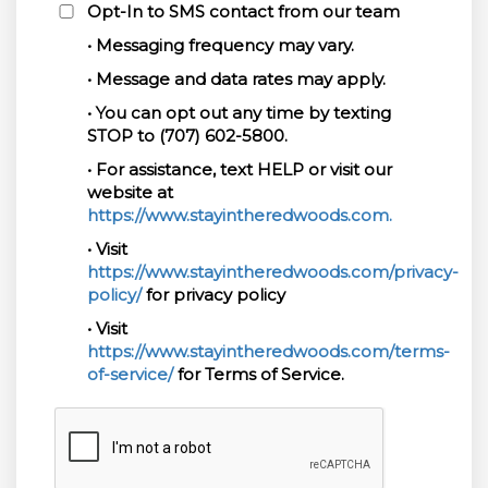
Opt-In to SMS contact from our team
• Messaging frequency may vary.
• Message and data rates may apply.
• You can opt out any time by texting
STOP to (707) 602-5800.
• For assistance, text HELP or visit our
website at
https://www.stayintheredwoods.com.
• Visit
https://www.stayintheredwoods.com/privacy-
policy/
for privacy policy
• Visit
https://www.stayintheredwoods.com/terms-
of-service/
for Terms of Service.