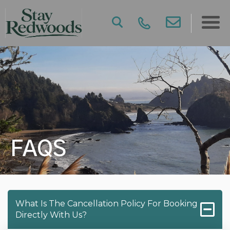
FAQS
What Is The Cancellation Policy For Booking
Directly With Us?