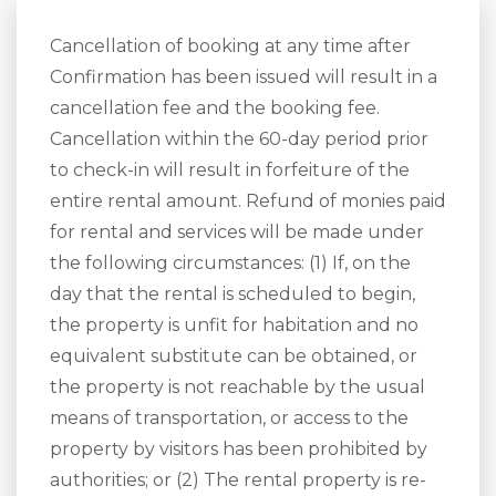
Cancellation of booking at any time after
Confirmation has been issued will result in a
cancellation fee and the booking fee.
Cancellation within the 60-day period prior
to check-in will result in forfeiture of the
entire rental amount. Refund of monies paid
for rental and services will be made under
the following circumstances: (1) If, on the
day that the rental is scheduled to begin,
the property is unfit for habitation and no
equivalent substitute can be obtained, or
the property is not reachable by the usual
means of transportation, or access to the
property by visitors has been prohibited by
authorities; or (2) The rental property is re-