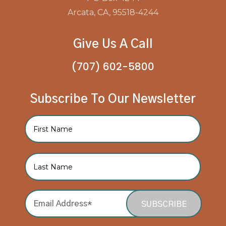
Arcata, CA, 95518-4244
Give Us A Call
(707) 602-5800
Subscribe To Our Newsletter