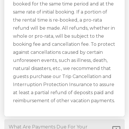
booked for the same time period and at the
same rate of initial booking. If a portion of
the rental time is re-booked, a pro-rata
refund will be made. All refunds, whether in
whole or pro-rata, will be subject to the
booking fee and cancellation fee. To protect
against cancellations caused by certain
unforeseen events, such as illness, death,
natural disasters, etc., we recommend that
guests purchase our Trip Cancellation and
Interruption Protection Insurance to assure
at least a partial refund of deposits paid and
reimbursement of other vacation payments.
What Are Payments Due For Your