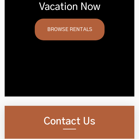
Vacation Now
BROWSE RENTALS
Contact Us