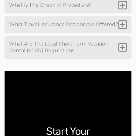
What Is The Check In Procedure?
What Travel Insurance Options Are Offered?
What Are The Local Short Term Vacation
Rental (STVR) Regulations.
Start Your