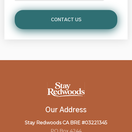
Our Address
Stay Redwoods CA BRE #03221345
PO Box 4244