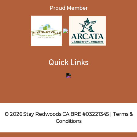
Proud Member
Quick Links
© 2026 Stay Redwoods CA BRE #03221345 |
Terms &
Conditions